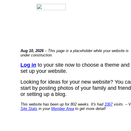
Aug 10, 2026
– This page is a placeholder while your website is
under construction.
Log in
to your site now to choose a theme and
set up your website.
Looking for ideas for your new website? You ca
start by posting photos of your family and frien
or setting up a blog.
This website has been up for 802 weeks. It's had
3367
visits. – V
Site Stats
in your
Member Area
to get more detail!