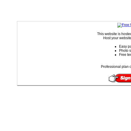
This website is host
Host your website
Easy pa
Photo s
Free te
Professional plan o